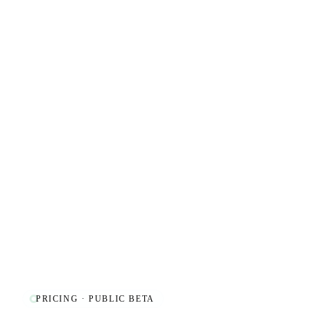
PRICING · PUBLIC BETA