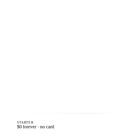
STARTER
$0
forever · no card