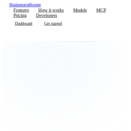
BrainstormRouter
Features
How it works
Models
MCP
Pricing
Developers
Dashboard
Get started
Dashboard
Get started