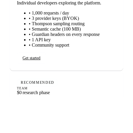
Individual developers exploring the platform.
• 1,000 requests / day
• 3 provider keys (BYOK)
• Thompson sampling routing
• Semantic cache (100 MB)
• Guardian headers on every response
• 1 API key
• Community support
Get started
RECOMMENDED
TEAM
$0
research phase
Growing deployments that want every intelligence
system.
• 50,000 requests / day included
• Unlimited provider keys
• Semantic cache (10 GB)