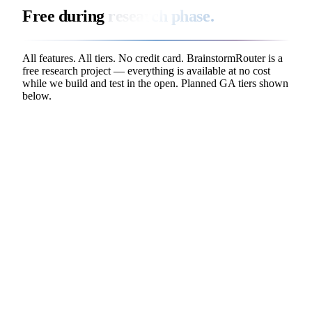
Free during
research phase.
All features. All tiers. No credit card. BrainstormRouter is a
free research project — everything is available at no cost
while we build and test in the open. Planned GA tiers shown
below.