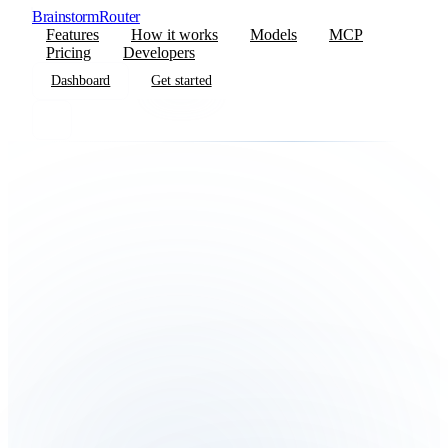
BrainstormRouter
Features
How it works
Models
MCP
Pricing
Developers
Dashboard
Get started
Dashboard
Get started