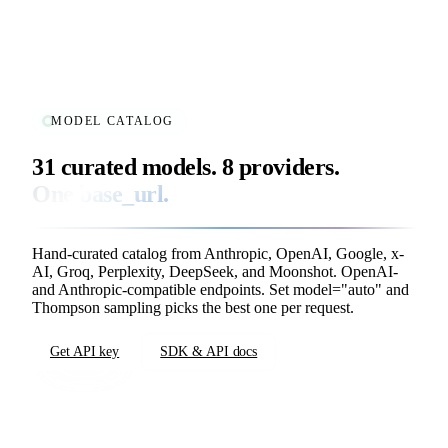
MODEL CATALOG
31 curated models. 8 providers.
One
base_url
.
Hand-curated catalog from Anthropic, OpenAI, Google, x-
AI, Groq, Perplexity, DeepSeek, and Moonshot. OpenAI-
and Anthropic-compatible endpoints. Set
model="auto"
and
Thompson sampling picks the best one per request.
Get API key
SDK & API docs