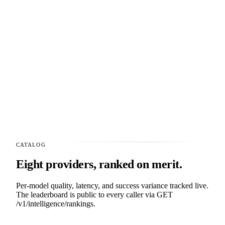
CATALOG
Eight providers, ranked on merit.
Per-model quality, latency, and success variance tracked live.
The leaderboard is public to every caller via
GET
/v1/intelligence/rankings
.