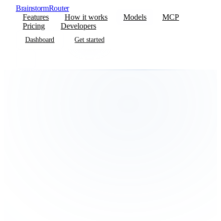
BrainstormRouter
Features
How it works
Models
MCP
Pricing
Developers
Dashboard
Get started
Dashboard
Get started