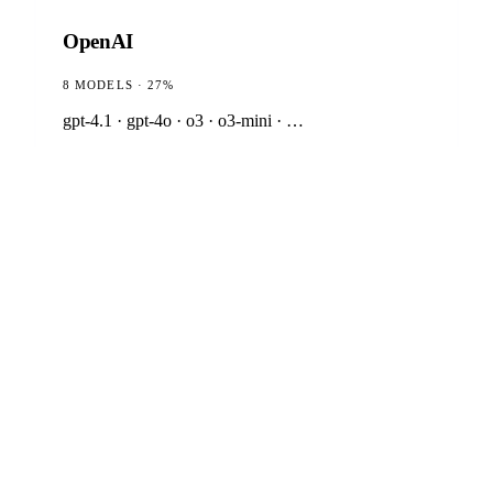
OpenAI
8 MODELS · 27%
gpt-4.1 · gpt-4o · o3 · o3-mini · …
Anthropic
7 MODELS · 23%
claude-opus-4-6 · claude-sonnet-4-6 · claude-haiku-
4-5
Google