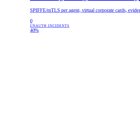
SPIFFE/mTLS per agent, virtual corporate cards, eviden
0
UNAUTH INCIDENTS
40%
COST CUT
2.3M
SIGNED RECORDS
FINTECH · DELEGATED PROVISIONING
Lead agents spawning sub-agents a
Agent bootstrap protocol with budget slicing, permission
12s
PROVISIONING
0
OVERRUNS
3×
THROUGHPUT
SECURITY OPERATIONS
Cut security AI cost 42% without l