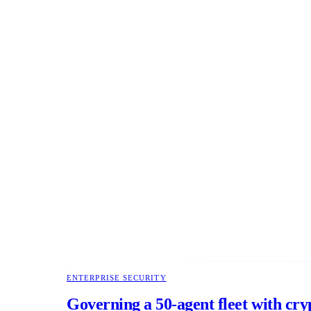
ENTERPRISE SECURITY
Governing a 50-agent fleet with cry