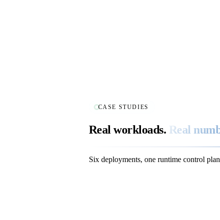
CASE STUDIES
Real workloads.
Real numb
Six deployments, one runtime control plan