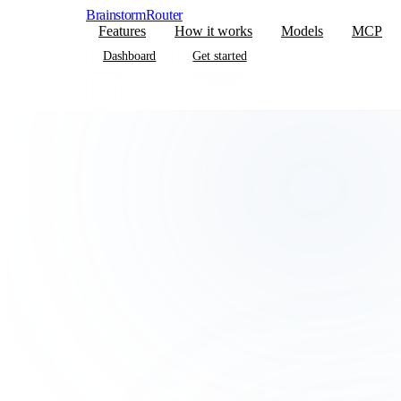
BrainstormRouter
Features
How it works
Models
MCP
Dashboard
Get started
Dashboard
Get started