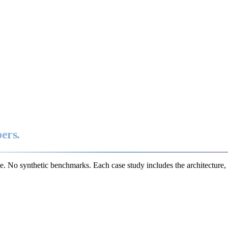
ers.
e. No synthetic benchmarks. Each case study includes the architecture, 