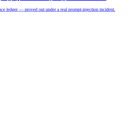
ce ledger — proved out under a real prompt-injection incident.
t machine speed
 inheritance, and graduated trust.
osing accuracy