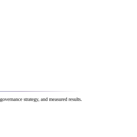
governance strategy, and measured results.