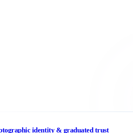
ptographic identity & graduated trust