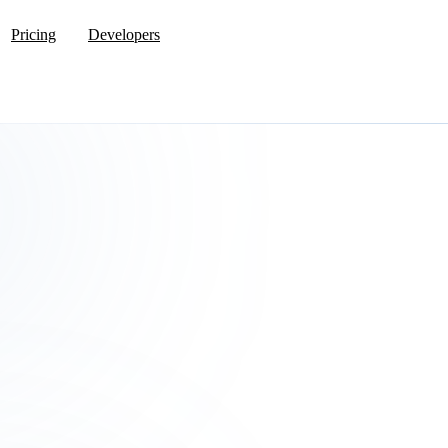
Pricing
Developers