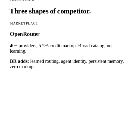
Three shapes of competitor.
MARKETPLACE
OpenRouter
40+ providers, 5.5% credit markup. Broad catalog, no
learning.
BR adds:
learned routing, agent identity, persistent memory,
zero markup.
ACQUIRED BY PALO ALTO NETWORKS (APR 2026)
Portkey
200+ providers, MCP gateway, static routing rules. Now
absorbed into Prisma AIRS as PAN's AI security control
plane.
BR adds:
Thompson sampling, CAF identity, RMM
memory, counterfactual receipts — and remains independent
of any security vendor or hyperscaler.