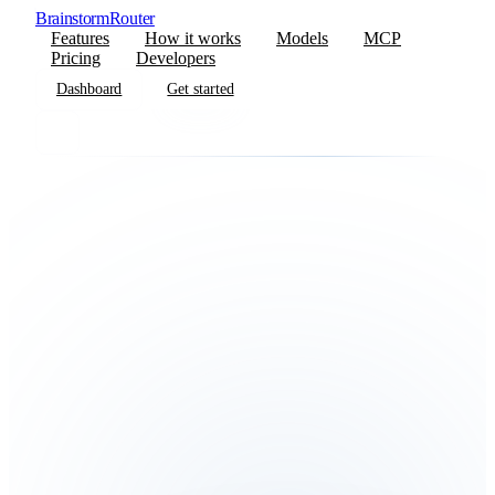
BrainstormRouter
Features
How it works
Models
MCP
Pricing
Developers
Dashboard
Get started
Dashboard
Get started