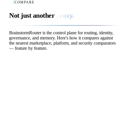
COMPARE
Not just another
proxy.
BrainstormRouter is the control plane for routing, identity,
governance, and memory. Here's how it compares against
the nearest marketplace, platform, and security comparators
— feature by feature.