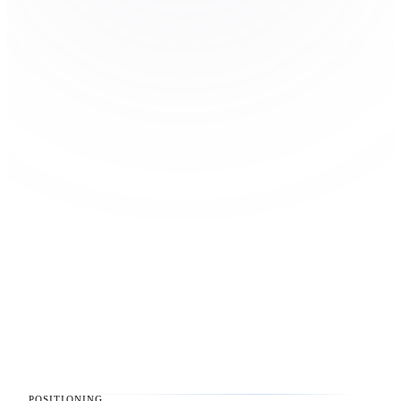
POSITIONING