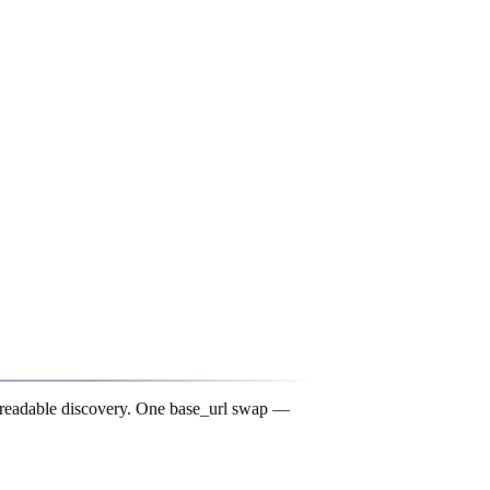
-readable discovery. One
base_url
swap —