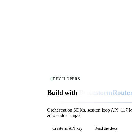
DEVELOPERS
Build with
BrainstormRouter
Orchestration SDKs, session loop API, 117 
zero code changes.
Create an API key
Read the docs