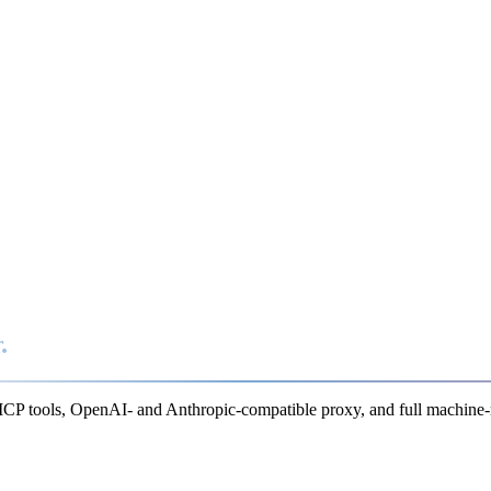
.
MCP tools, OpenAI- and Anthropic-compatible proxy, and full machine