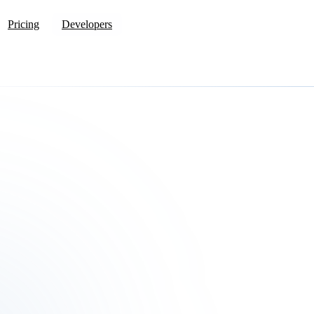
Pricing
Developers