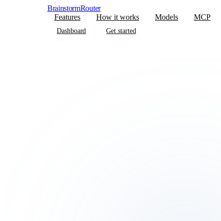
BrainstormRouter
Features
How it works
Models
MCP
Dashboard
Get started
Dashboard
Get started