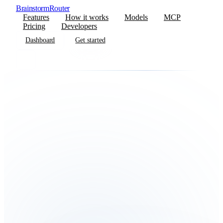
BrainstormRouter
Features
How it works
Models
MCP
Pricing
Developers
Dashboard
Get started
Dashboard
Get started