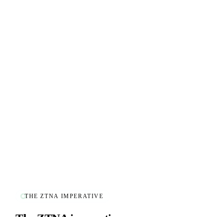
THE ZTNA IMPERATIVE