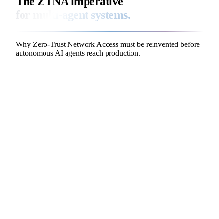
The ZTNA imperative
for multi-agent systems.
Why Zero-Trust Network Access must be reinvented before
autonomous AI agents reach production.