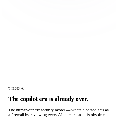
THESIS 01
The copilot era is already over.
The human-centric security model — where a person acts as
a firewall by reviewing every AI interaction — is obsolete.