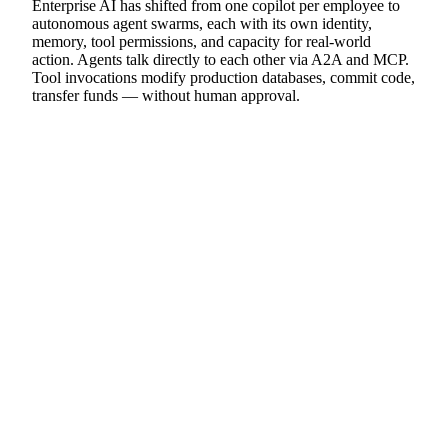
Enterprise AI has shifted from one copilot per employee to
autonomous agent swarms, each with its own identity,
memory, tool permissions, and capacity for real-world
action. Agents talk directly to each other via A2A and MCP.
Tool invocations modify production databases, commit code,
transfer funds — without human approval.
THESIS 02
The threat model has fundamentally
changed.
Traditional packet-inspection firewalls cannot detect threats
in agent environments. Legitimate and malicious agent
requests are cryptographically identical — both carry valid
TLS certificates, API keys, and authentication tokens. The
new attack surface is
semantic lateral movement
: a malicious
email compromises the Research Agent, which uses its
legitimate credentials to instruct the Coding Agent to insert a
backdoor, which instructs the Database Agent to exfiltrate
data. Every hop uses valid auth. Invisible to traditional tools.
THESIS 03